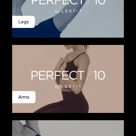
Legs
Arms