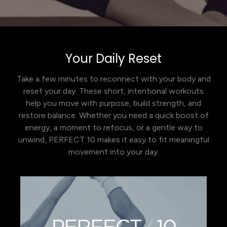
Your Daily Reset
Take a few minutes to reconnect with your body and
reset your day. These short, intentional workouts
help you move with purpose, build strength, and
restore balance. Whether you need a quick boost of
energy, a moment to refocus, or a gentle way to
unwind, PERFECT 10 makes it easy to fit meaningful
movement into your day.