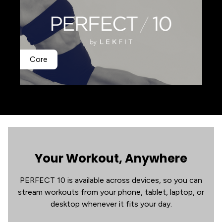
Core
Your Workout, Anywhere
PERFECT 10 is available across devices, so you can
stream workouts from your phone, tablet, laptop, or
desktop whenever it fits your day.