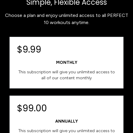
Simple, Flexible Access
Choose a plan and enjoy unlimited access to all PERFECT
10 workouts anytime.
$9.99
MONTHLY
This subscription will give you unlimited access to
all of our content monthly
$99.00
ANNUALLY
This subscription will give you unlimited access to