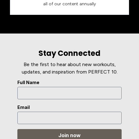
all of our content annually
Stay Connected
Be the first to hear about new workouts,
updates, and inspiration from PERFECT 10.
Full Name
Email