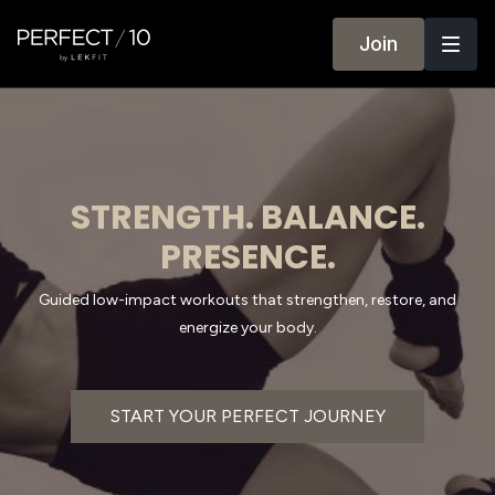
Join
STRENGTH. BALANCE.
PRESENCE.
Guided low-impact workouts that strengthen, restore, and
energize your body.
START YOUR PERFECT JOURNEY