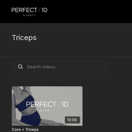
Triceps
10:08
Core + Triceps