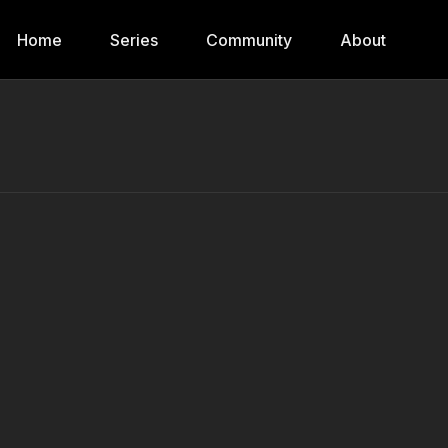
Home
Series
Community
About