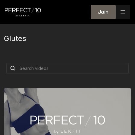
Join
Glutes