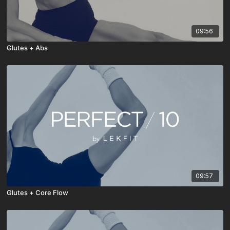
09:56
Glutes + Abs
09:57
Glutes + Core Flow