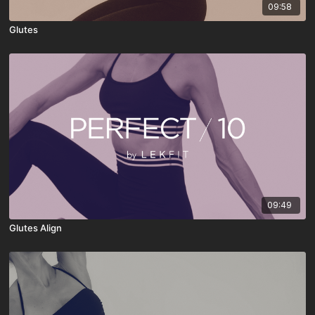
09:58
Glutes
09:49
Glutes Align