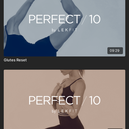
09:29
Glutes Reset