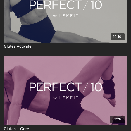
10:10
Glutes Activate
10:28
Glutes + Core