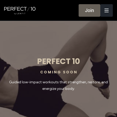
Join
PERFECT 10
C O M I N G S O O N
Guided low-impact workouts that strengthen, restore, and
energize your body.