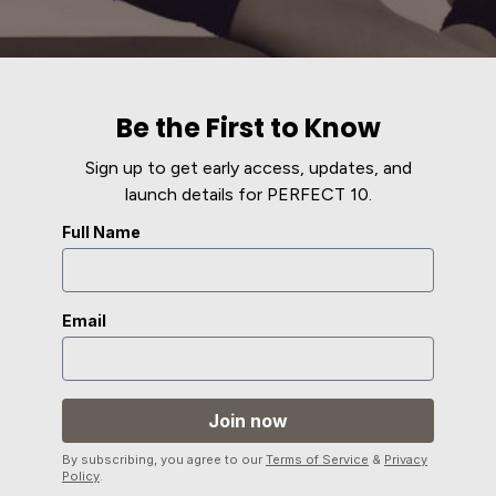
Be the First to Know
Sign up to get early access, updates, and
launch details for PERFECT 10.
Full Name
Email
By subscribing, you agree to our
Terms of Service
&
Privacy
Policy
.