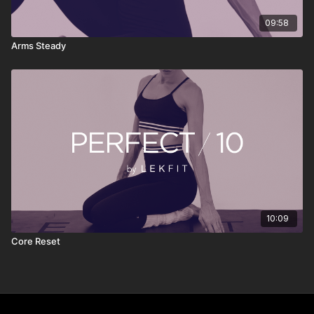
09:58
Arms Steady
10:09
Core Reset