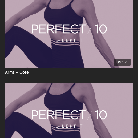
• Stream anytime, anywhere
PERFECT 10 isn’t about doing more—it’s about doing
something consistently. Press play, move with intention, reset
your energy, and continue your day feeling stronger, clearer,
and more grounded.
09:57
Arms + Core