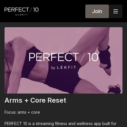
Join
Arms + Core Reset
Focus: arms + core
PERFECT 10 is a streaming fitness and wellness app built for