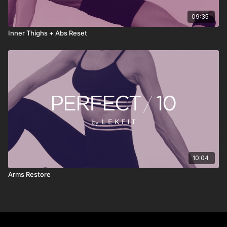
09:35
Inner Thighs + Abs Reset
10:04
Arms Restore