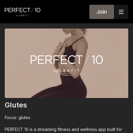
Join
Glutes
Focus: glutes
PERFECT 10 is a streaming fitness and wellness app built for