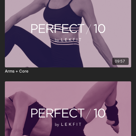
• Stream anytime, anywhere
PERFECT 10 isn’t about doing more—it’s about doing
something consistently. Press play, move with intention, reset
your energy, and continue your day feeling stronger, clearer,
and more grounded.
09:57
Arms + Core