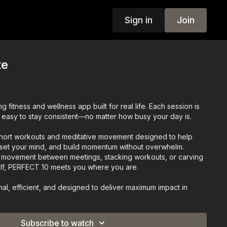
Sign in
Join
te
 fitness and wellness app built for real life. Each session is
it easy to stay consistent—no matter how busy your day is.
ort workouts and meditative movement designed to help
set your mind, and build momentum without overwhelm.
in movement between meetings, stacking workouts, or carving
elf, PERFECT 10 meets you where you are.
onal, efficient, and designed to deliver maximum impact in
FECT 10
Subscribe to watch