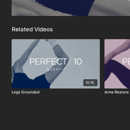
Related Videos
10:16
Legs Grounded
Arms Restore