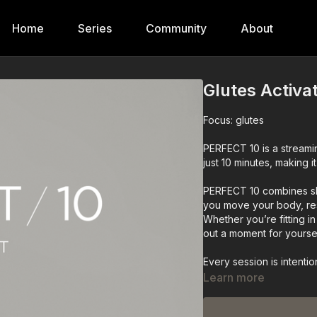
Home
Series
Community
About
Glutes Activa
Focus: glutes
PERFECT 10 is a streaming
just 10 minutes, making 
PERFECT 10 combines sh
you move your body, re
Whether you’re fitting 
out a moment for yours
Every session is intenti
minimal time.
Learn more
What You’ll Find in PER