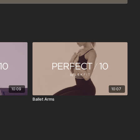
d meditations
 weekly
hedules and everyday routines
 on its own
here
doing more—it’s about doing something consistently. Press
n, reset your energy, and continue your day feeling stronger,
nded.
10:09
10:07
Ballet Arms