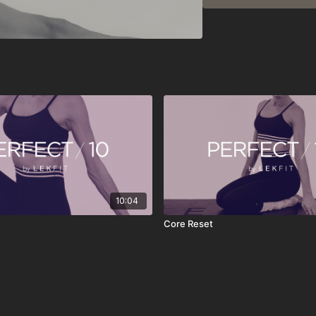
• 10-minute workouts an
• New content released
• Designed for busy sc
• Easy to stack or enjoy
• Stream anytime, anyw
PERFECT 10 isn’t about 
play, move with intentio
clearer, and more grou
10:04
Core Reset