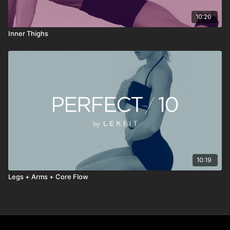
10:20
Inner Thighs
10:19
Legs + Arms + Core Flow