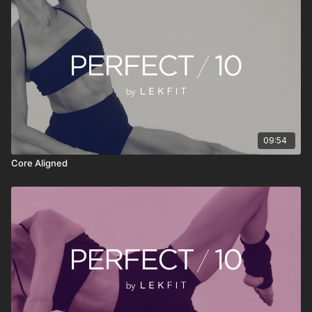
something consistently. Press play, move with
intention, reset your energy, and continue your day
feeling stronger, clearer, and more grounded.
09:54
Core Aligned