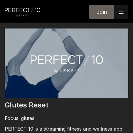
Join
Glutes Reset
Focus: glutes
PERFECT 10 is a streaming fitness and wellness app