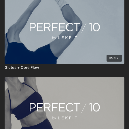
• Stream anytime, anywhere
PERFECT 10 isn’t about doing more—it’s about doing
something consistently. Press play, move with intention, reset
your energy, and continue your day feeling stronger, clearer,
and more grounded.
09:57
Glutes + Core Flow