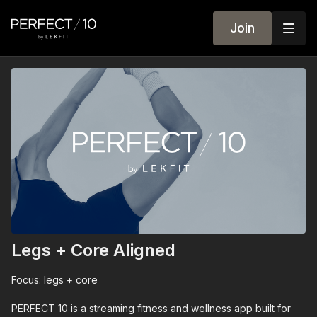
Join
Legs + Core Aligned
Focus: legs + core
PERFECT 10 is a streaming fitness and wellness app built for