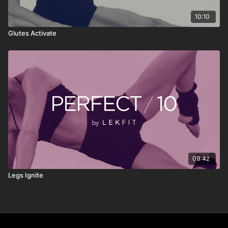
10:10
Glutes Activate
09:42
Legs Ignite