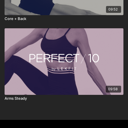
09:52
Core + Back
09:58
Arms Steady