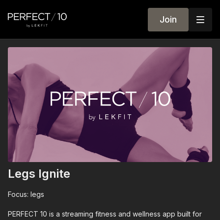
Join
Legs Ignite
Focus: legs
PERFECT 10 is a streaming fitness and wellness app built for