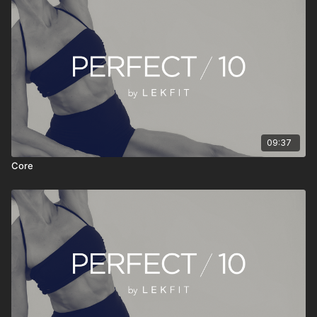
• Stream anytime, anywhere
PERFECT 10 isn’t about doing more—it’s about doing
something consistently. Press play, move with intention, reset
your energy, and continue your day feeling stronger, clearer,
and more grounded.
09:37
Core